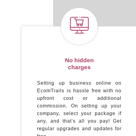
No hidden
charges
Setting up business online on
EcomTrails is hassle free with no
upfront cost or additional
commission. On setting up your
company, select your package if
any, and that's all you pay! Get
regular upgrades and updates for