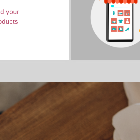
d your
oducts