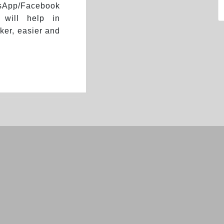
App/Facebook
 will help in
ker, easier and