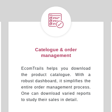
Catelogue & order
management
EcomTrails helps you download
the product catalogue. With a
robust dashboard, it simplifies the
entire order management process.
One can download varied reports
to study their sales in detail.