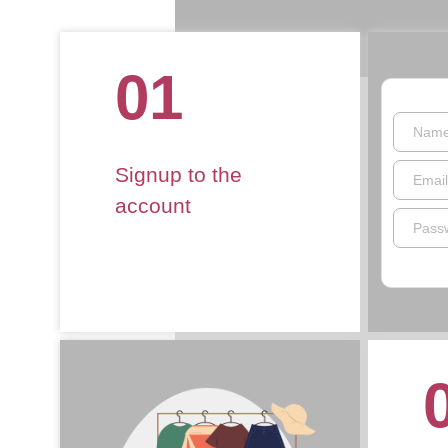
01
Nam
Signup to the
Email
account
Pass