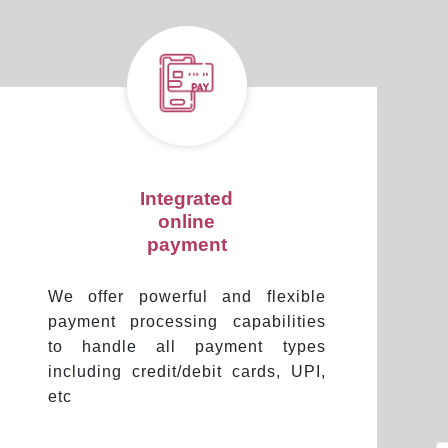
Integrated
online
payment
We offer powerful and flexible
payment processing capabilities
to handle all payment types
including credit/debit cards, UPI,
etc