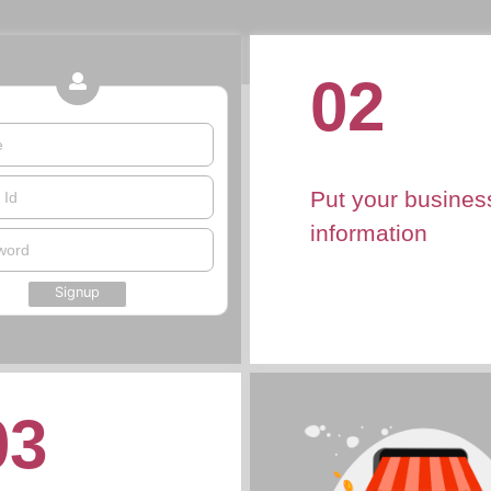
02
e
Put your busines
 Id
information
word
Signup
03