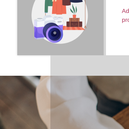
Ad
pr