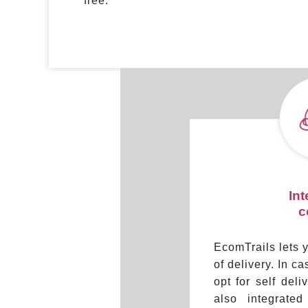
free.
In
c
EcomTrails lets
of delivery. In c
opt for self del
also integrate