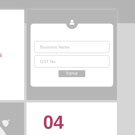
Business Name
s
GST No.
Signup
04