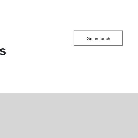
Get in touch
s