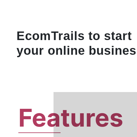
EcomTrails to start
your online busines
Fea
tures