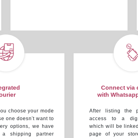
tegrated
Connect via
ourier
with Whatsap
 you choose your mode
After listing the 
ase one doesn't want to
access to a digi
ivery options, we have
which will be linke
d a shipping partner
page of your sto