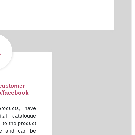
 customer
p/facebook
products, have
tal catalogue
d to the product
re and can be