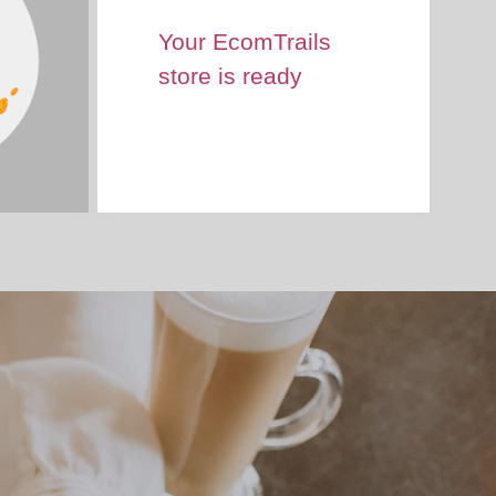
Your EcomTrails
store is ready