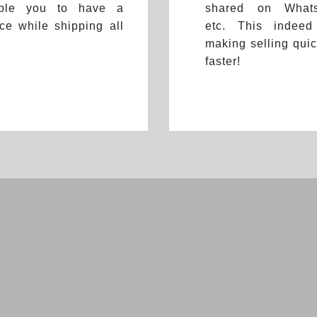
able you to have a
shared on Whats
ce while shipping all
etc. This indeed
making selling quic
faster!