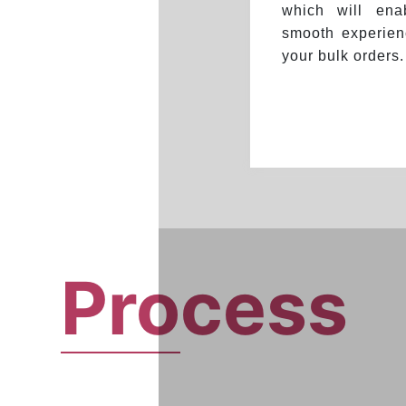
which will en
smooth experien
your bulk orders.
Pro
cess